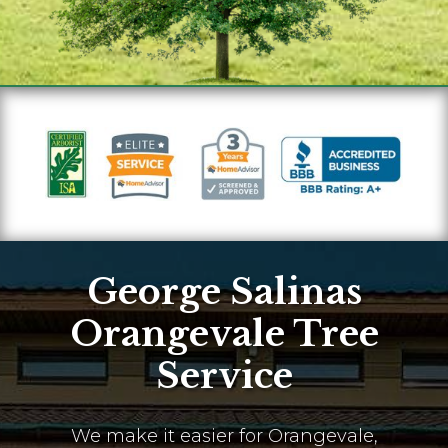
George Salinas
Orangevale Tree
Service
We make it easier for Orangevale,