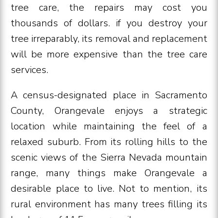
tree care, the repairs may cost you
thousands of dollars. if you destroy your
tree irreparably, its removal and replacement
will be more expensive than the tree care
services.
A census-designated place in Sacramento
County, Orangevale enjoys a strategic
location while maintaining the feel of a
relaxed suburb. From its rolling hills to the
scenic views of the Sierra Nevada mountain
range, many things make Orangevale a
desirable place to live. Not to mention, its
rural environment has many trees filling its