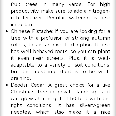
fruit trees in many yards. For high
productivity, make sure to add a nitrogen-
rich fertilizer. Regular watering is also
important.
Chinese Pistache: If you are looking for a
tree with a profusion of striking autumn
colors, this is an excellent option. It also
has well-behaved roots, so you can plant
it even near streets. Plus, it is well-
adaptable to a variety of soil conditions,
but the most important is to be well-
draining.
Deodar Cedar: A great choice for a live
Christmas tree in private landscapes, it
can grow at a height of 50 feet with the
right conditions. It has silvery-green
needles, which also make it a nice