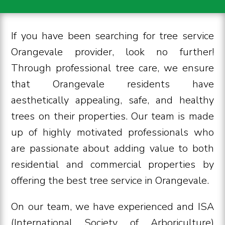
If you have been searching for tree service
Orangevale provider, look no further!
Through professional tree care, we ensure
that Orangevale residents have
aesthetically appealing, safe, and healthy
trees on their properties. Our team is made
up of highly motivated professionals who
are passionate about adding value to both
residential and commercial properties by
offering the best tree service in Orangevale.
On our team, we have experienced and ISA
(International Society of Arboriculture)