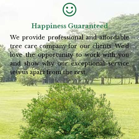
Happiness Guaranteed
We provide professional and affordable
tree care company for our clients. We’d
love the opportunity to work with you
and show why our exceptional service
sets us apart from the rest.