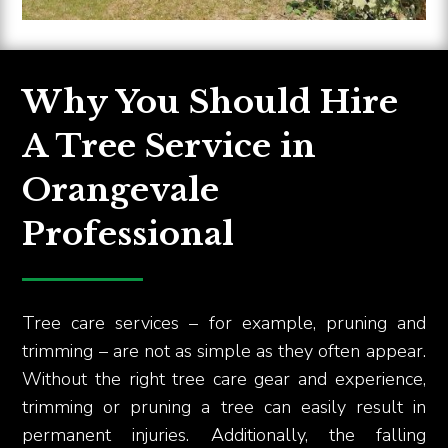
Why You Should Hire
A Tree Service in
Orangevale
Professional
Tree care services – for example, pruning and
trimming – are not as simple as they often appear.
Without the right tree care gear and experience,
trimming or pruning a tree can easily result in
permanent injuries. Additionally, the falling