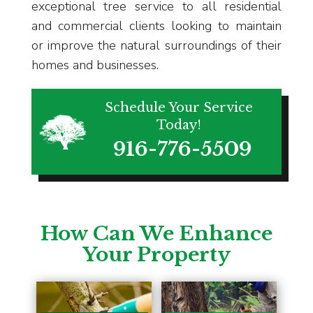
exceptional tree service to all residential
and commercial clients looking to maintain
or improve the natural surroundings of their
homes and businesses.
Schedule Your Service
Today!
916-776-5509
How Can We Enhance
Your Property