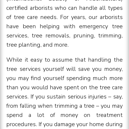
certified arborists who can handle all types
of tree care needs. For years, our arborists
have been helping with emergency tree
services, tree removals, pruning, trimming,
tree planting, and more.
While it easy to assume that handling the
tree services yourself will save you money,
you may find yourself spending much more
than you would have spent on the tree care
services. If you sustain serious injuries – say,
from falling when trimming a tree – you may
spend a lot of money on treatment
procedures. If you damage your home during