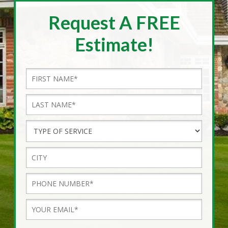
Request A FREE
Estimate!