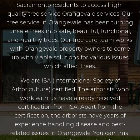
Sacramento residents to access high-
quality tree service Orangevale services. Our
tree service in Orangevale has been turning
unsafe trees into safe, beautiful, functional,
and healthy trees. Our tree care team works
with Orangevale property owners to come
up with viable solutions for various issues
which affect trees.
We are ISA (International Society of
Arboriculture) certified. The arborists who
work with us have already received
certification from ISA. Apart from the
certification, the arborists have years of
experience handling disease and pest-
related issues in Orangevale. You can trust