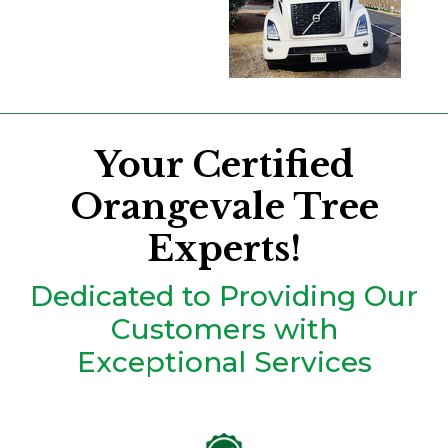
Your Certified
Orangevale Tree
Experts!
Dedicated to Providing Our
Customers with
Exceptional Services