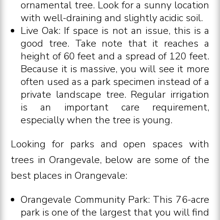
ornamental tree. Look for a sunny location
with well-draining and slightly acidic soil.
Live Oak: If space is not an issue, this is a
good tree. Take note that it reaches a
height of 60 feet and a spread of 120 feet.
Because it is massive, you will see it more
often used as a park specimen instead of a
private landscape tree. Regular irrigation
is an important care requirement,
especially when the tree is young.
Looking for parks and open spaces with
trees in Orangevale, below are some of the
best places in Orangevale:
Orangevale Community Park: This 76-acre
park is one of the largest that you will find