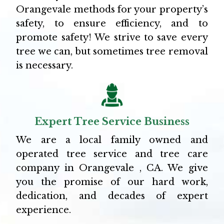
Orangevale methods for your property’s
safety, to ensure efficiency, and to
promote safety! We strive to save every
tree we can, but sometimes tree removal
is necessary.
Expert Tree Service Business
We are a local family owned and
operated tree service and tree care
company in Orangevale , CA. We give
you the promise of our hard work,
dedication, and decades of expert
experience.