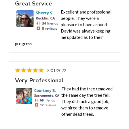
Great Service
Excellent and professional
people. They were a
pleasure to have around.
David was always keeping
me updated as to their
progress.
3/01/2022
Very Professional
They had the tree removed
the same day the tree fell.
They did such a good job,
we hired them to remove
other dead trees.