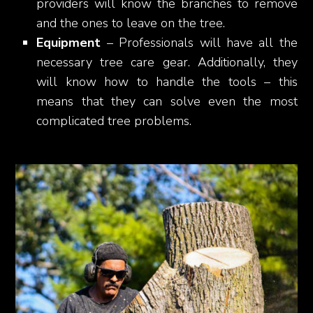
providers will know the branches to remove
and the ones to leave on the tree.
Equipment
– Professionals will have all the
necessary tree care gear. Additionally, they
will know how to handle the tools – this
means that they can solve even the most
complicated tree problems.