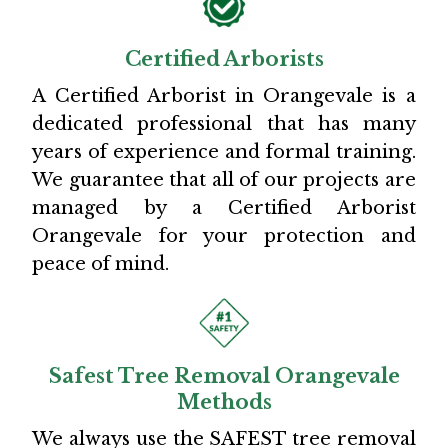
Certified Arborists
A Certified Arborist in Orangevale is a
dedicated professional that has many
years of experience and formal training.
We guarantee that all of our projects are
managed by a Certified Arborist
Orangevale for your protection and
peace of mind.
Safest Tree Removal Orangevale
Methods
We always use the SAFEST tree removal