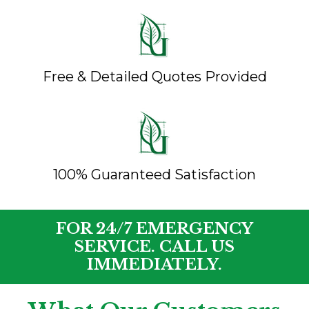
Free & Detailed Quotes Provided
100% Guaranteed Satisfaction
FOR 24/7 EMERGENCY
SERVICE. CALL US
IMMEDIATELY.