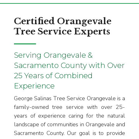
Certified Orangevale
Tree Service Experts
Serving Orangevale &
Sacramento County with Over
25 Years of Combined
Experience
George Salinas Tree Service Orangevale is a
family-owned tree service with over 25-
years of experience caring for the natural
landscape of communities in Orangevale and
Sacramento County. Our goal is to provide