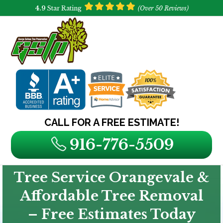
4.9
Star Rating
(Over 50 Reviews)
CALL FOR A FREE ESTIMATE!
916-776-5509
Tree Service Orangevale &
Affordable Tree Removal
– Free Estimates Today