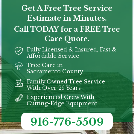
Get A Free Tree Service
Estimate in Minutes.
Call TODAY for a FREE Tree
Care Quote.
Fully Licensed & Insured, Fast &
Affordable Service
Tree Care in
Sacramento
County
Family Owned Tree Service
With Over 25 Years
Experienced Crew With
Cutting-Edge Equipment
916-776-5509