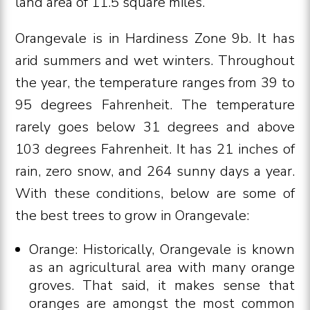
land area of 11.5 square miles.
Orangevale is in Hardiness Zone 9b. It has
arid summers and wet winters. Throughout
the year, the temperature ranges from 39 to
95 degrees Fahrenheit. The temperature
rarely goes below 31 degrees and above
103 degrees Fahrenheit. It has 21 inches of
rain, zero snow, and 264 sunny days a year.
With these conditions, below are some of
the best trees to grow in Orangevale:
Orange: Historically, Orangevale is known
as an agricultural area with many orange
groves. That said, it makes sense that
oranges are amongst the most common