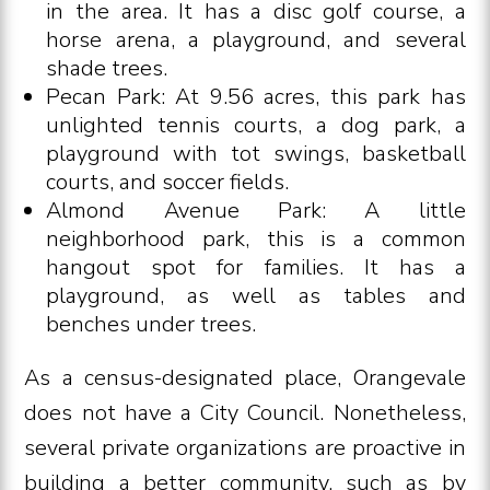
in the area. It has a disc golf course, a
horse arena, a playground, and several
shade trees.
Pecan Park: At 9.56 acres, this park has
unlighted tennis courts, a dog park, a
playground with tot swings, basketball
courts, and soccer fields.
Almond Avenue Park: A little
neighborhood park, this is a common
hangout spot for families. It has a
playground, as well as tables and
benches under trees.
As a census-designated place, Orangevale
does not have a City Council. Nonetheless,
several private organizations are proactive in
building a better community, such as by