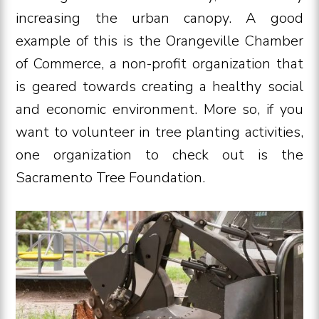
increasing the urban canopy. A good
example of this is the Orangeville Chamber
of Commerce, a non-profit organization that
is geared towards creating a healthy social
and economic environment. More so, if you
want to volunteer in tree planting activities,
one organization to check out is the
Sacramento Tree Foundation.