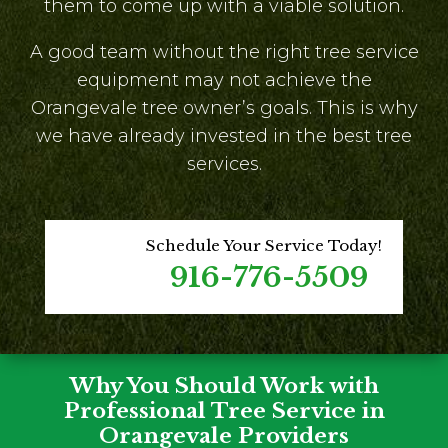
them to come up with a viable solution.
A good team without the right tree service
equipment may not achieve the
Orangevale tree owner’s goals. This is why
we have already invested in the best tree
services.
Schedule Your Service Today!
916-776-5509
Why You Should Work with
Professional Tree Service in
Orangevale Providers