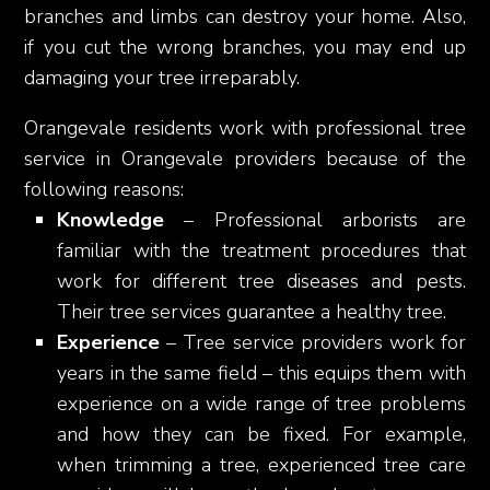
branches and limbs can destroy your home. Also,
if you cut the wrong branches, you may end up
damaging your tree irreparably.
Orangevale residents work with professional tree
service in Orangevale providers because of the
following reasons:
Knowledge
– Professional arborists are
familiar with the treatment procedures that
work for different tree diseases and pests.
Their tree services guarantee a healthy tree.
Experience
– Tree service providers work for
years in the same field – this equips them with
experience on a wide range of tree problems
and how they can be fixed. For example,
when trimming a tree, experienced tree care