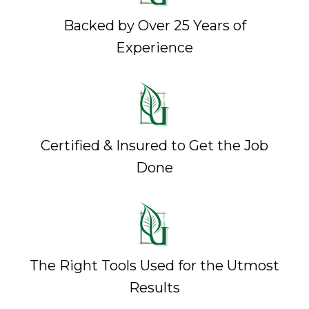
Backed by Over 25 Years of
Experience
Certified & Insured to Get the Job
Done
The Right Tools Used for the Utmost
Results