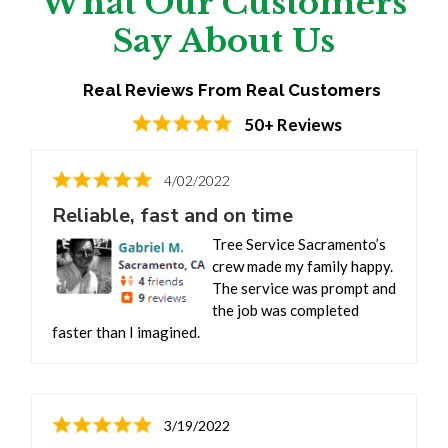
What Our Customers
Say About Us
Real Reviews From Real Customers
50+ Reviews
4/02/2022
Reliable, fast and on time
Tree Service Sacramento’s
crew made my family happy.
The service was prompt and
the job was completed
faster than I imagined.
3/19/2022