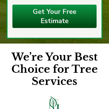
Get Your Free
Estimate
We’re Your Best
Choice for Tree
Services