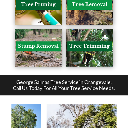
Tree Pruning
Tree Removal
Stump Removal
Tree Trimming
George Salinas Tree Service in Orangevale
.
Call Us Today For All Your Tree Service Needs.