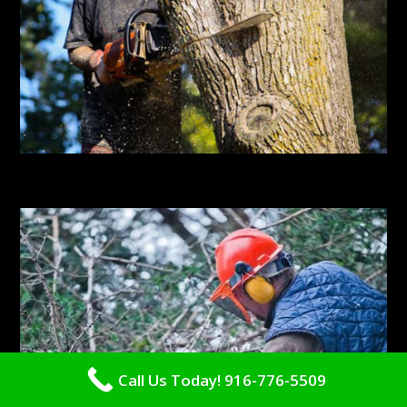
Call Us Today! 916-776-5509