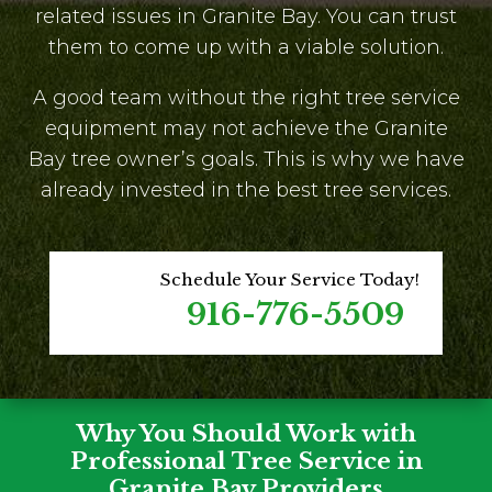
related issues in Granite Bay. You can trust
them to come up with a viable solution.
A good team without the right tree service
equipment may not achieve the Granite
Bay tree owner’s goals. This is why we have
already invested in the best tree services.
Schedule Your Service Today!
916-776-5509
Why You Should Work with
Professional Tree Service in
Granite Bay Providers