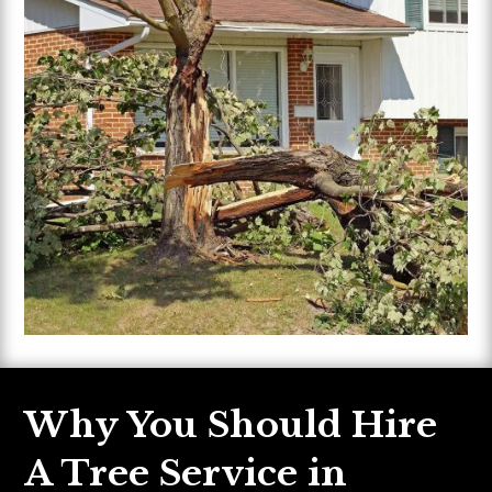
Why You Should Hire
A Tree Service in