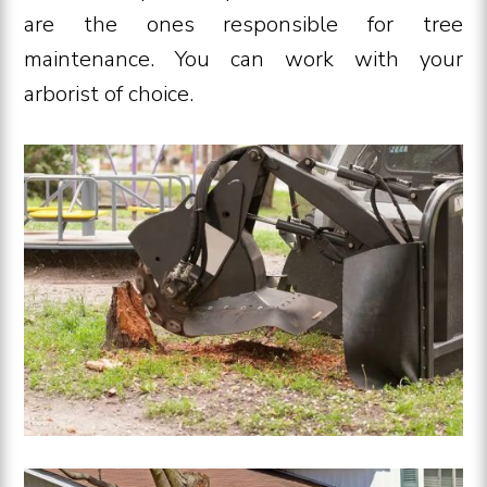
are the ones responsible for tree
maintenance. You can work with your
arborist of choice.