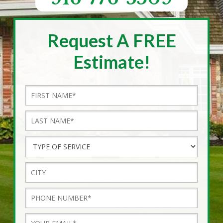
Request A FREE
Estimate!