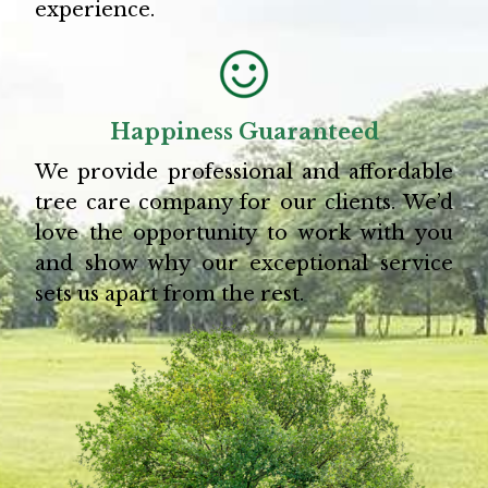
experience.
Happiness Guaranteed
We provide professional and affordable
tree care company for our clients. We’d
love the opportunity to work with you
and show why our exceptional service
sets us apart from the rest.