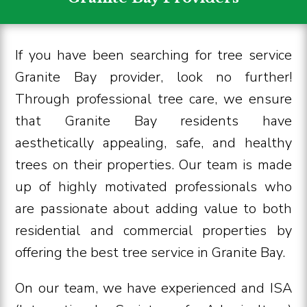
If you have been searching for tree service
Granite Bay provider, look no further!
Through professional tree care, we ensure
that Granite Bay residents have
aesthetically appealing, safe, and healthy
trees on their properties. Our team is made
up of highly motivated professionals who
are passionate about adding value to both
residential and commercial properties by
offering the best tree service in Granite Bay.
On our team, we have experienced and ISA