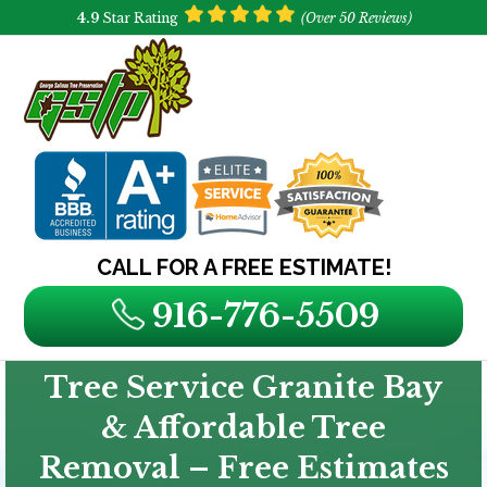
4.9
Star Rating
(Over 50 Reviews)
CALL FOR A FREE ESTIMATE!
916-776-5509
Tree Service Granite Bay
& Affordable Tree
Removal – Free Estimates