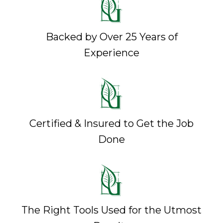
Backed by Over 25 Years of
Experience
Certified & Insured to Get the Job
Done
The Right Tools Used for the Utmost