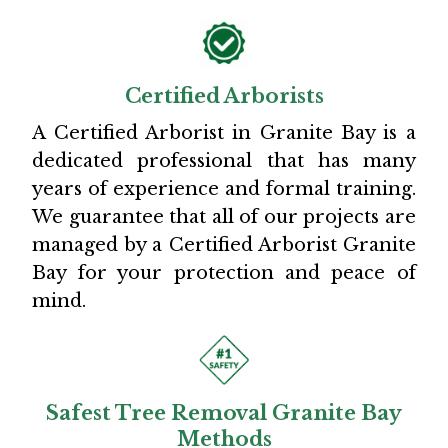
Certified Arborists
A Certified Arborist in Granite Bay is a
dedicated professional that has many
years of experience and formal training.
We guarantee that all of our projects are
managed by a Certified Arborist Granite
Bay for your protection and peace of
mind.
Safest Tree Removal Granite Bay
Methods