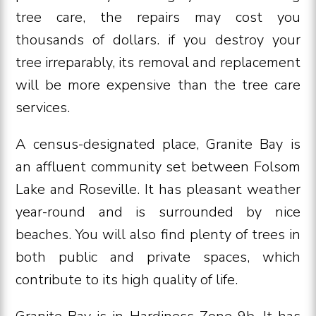
tree care, the repairs may cost you
thousands of dollars. if you destroy your
tree irreparably, its removal and replacement
will be more expensive than the tree care
services.
A census-designated place, Granite Bay is
an affluent community set between Folsom
Lake and Roseville. It has pleasant weather
year-round and is surrounded by nice
beaches. You will also find plenty of trees in
both public and private spaces, which
contribute to its high quality of life.