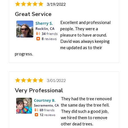
3/19/2022
Great Service
Excellent and professional
people. They were a
pleasure to have around.
David was always keeping
me updated as to their
progress.
3/01/2022
Very Professional
They had the tree removed
the same day the tree fell.
They did such a good job,
we hired them to remove
other dead trees.