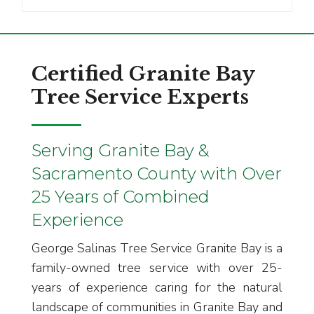
Certified Granite Bay
Tree Service Experts
Serving Granite Bay &
Sacramento County with Over
25 Years of Combined
Experience
George Salinas Tree Service Granite Bay is a
family-owned tree service with over 25-
years of experience caring for the natural
landscape of communities in Granite Bay and