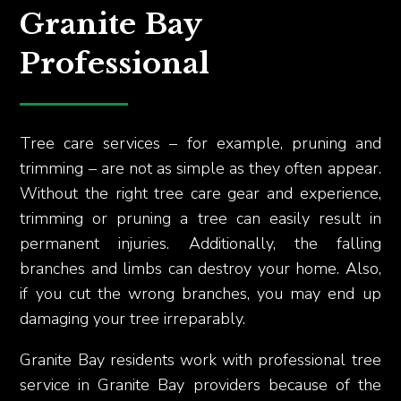
Granite Bay
Professional
Tree care services – for example, pruning and
trimming – are not as simple as they often appear.
Without the right tree care gear and experience,
trimming or pruning a tree can easily result in
permanent injuries. Additionally, the falling
branches and limbs can destroy your home. Also,
if you cut the wrong branches, you may end up
damaging your tree irreparably.
Granite Bay residents work with professional tree
service in Granite Bay providers because of the