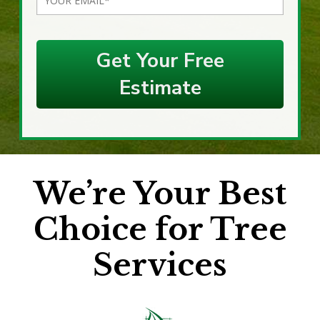
Get Your Free
Estimate
We’re Your Best
Choice for Tree
Services