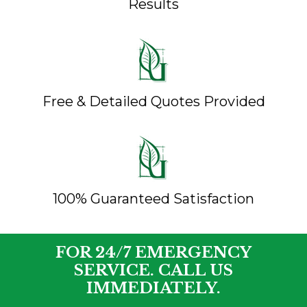
Results
Free & Detailed Quotes Provided
100% Guaranteed Satisfaction
FOR 24/7 EMERGENCY
SERVICE. CALL US
IMMEDIATELY.