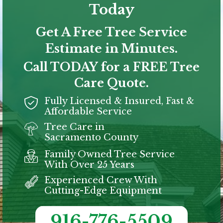
Today
Get A Free Tree Service
Estimate in Minutes.
Call TODAY for a FREE Tree
Care Quote.
Fully Licensed & Insured, Fast &
Affordable Service
Tree Care in
Sacramento
County
Family Owned Tree Service
With Over 25 Years
Experienced Crew With
Cutting-Edge Equipment
916-776-5509