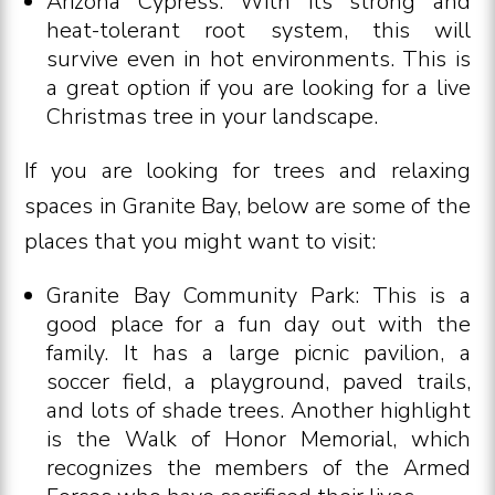
Arizona Cypress: With its strong and
heat-tolerant root system, this will
survive even in hot environments. This is
a great option if you are looking for a live
Christmas tree in your landscape.
If you are looking for trees and relaxing
spaces in Granite Bay, below are some of the
places that you might want to visit:
Granite Bay Community Park: This is a
good place for a fun day out with the
family. It has a large picnic pavilion, a
soccer field, a playground, paved trails,
and lots of shade trees. Another highlight
is the Walk of Honor Memorial, which
recognizes the members of the Armed