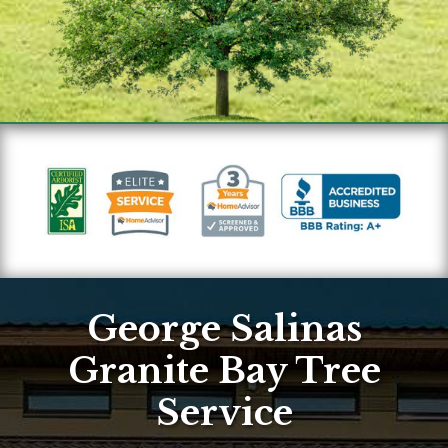
George Salinas
Granite Bay Tree
Service