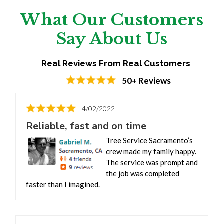
What Our Customers
Say About Us
Real Reviews From Real Customers
50+ Reviews
4/02/2022
Reliable, fast and on time
Tree Service Sacramento’s
crew made my family happy.
The service was prompt and
the job was completed
faster than I imagined.