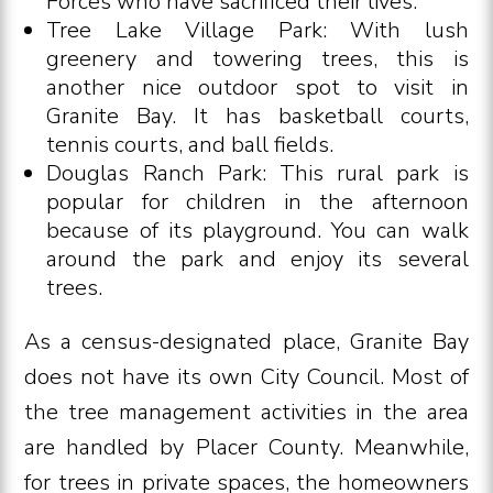
Forces who have sacrificed their lives.
Tree Lake Village Park: With lush
greenery and towering trees, this is
another nice outdoor spot to visit in
Granite Bay. It has basketball courts,
tennis courts, and ball fields.
Douglas Ranch Park: This rural park is
popular for children in the afternoon
because of its playground. You can walk
around the park and enjoy its several
trees.
As a census-designated place, Granite Bay
does not have its own City Council. Most of
the tree management activities in the area
are handled by Placer County. Meanwhile,
for trees in private spaces, the homeowners