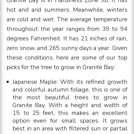
Granite Bay is in Hardiness Zone 9b. It has
hot and arid summers. Meanwhile, winters
are cold and wet. The average temperature
throughout the year ranges from 39 to 94
degrees Fahrenheit. It has 21 inches of rain,
zero snow, and 265 sunny days a year. Given
these conditions, here are some of our top
picks for the tree to grow in Granite Bay:
Japanese Maple: With its refined growth
and colorful autumn foliage, this is one of
the most beautiful trees to grow in
Granite Bay. With a height and width of
15 to 25 feet, this makes an excellent
option even for small spaces. It grows
best in an area with filtered sun or partial