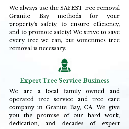
We always use the SAFEST tree removal
Granite Bay methods for your
property’s safety, to ensure efficiency,
and to promote safety! We strive to save
every tree we can, but sometimes tree
removal is necessary.
Expert Tree Service Business
We are a local family owned and
operated tree service and tree care
company in Granite Bay, CA. We give
you the promise of our hard work,
dedication, and decades of expert