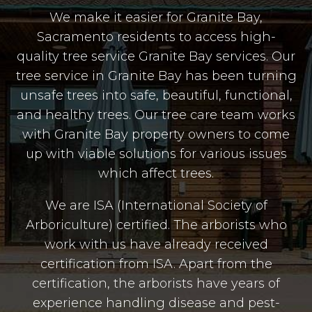
We make it easier for Granite Bay,
Sacramento residents to access high-
quality tree service Granite Bay services. Our
tree service in Granite Bay has been turning
unsafe trees into safe, beautiful, functional,
and healthy trees. Our tree care team works
with Granite Bay property owners to come
up with viable solutions for various issues
which affect trees.
We are ISA (International Society of
Arboriculture) certified. The arborists who
work with us have already received
certification from ISA. Apart from the
certification, the arborists have years of
experience handling disease and pest-