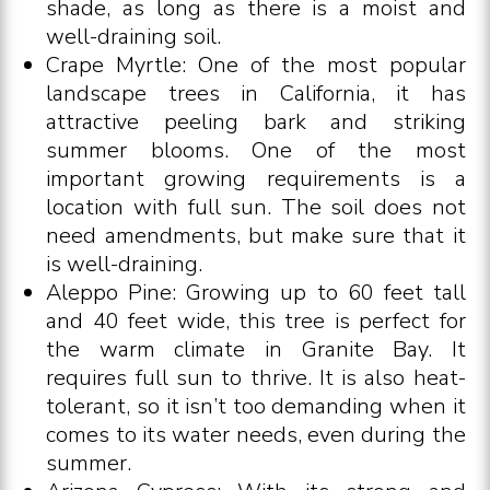
shade, as long as there is a moist and
well-draining soil.
Crape Myrtle: One of the most popular
landscape trees in California, it has
attractive peeling bark and striking
summer blooms. One of the most
important growing requirements is a
location with full sun. The soil does not
need amendments, but make sure that it
is well-draining.
Aleppo Pine: Growing up to 60 feet tall
and 40 feet wide, this tree is perfect for
the warm climate in Granite Bay. It
requires full sun to thrive. It is also heat-
tolerant, so it isn’t too demanding when it
comes to its water needs, even during the
summer.