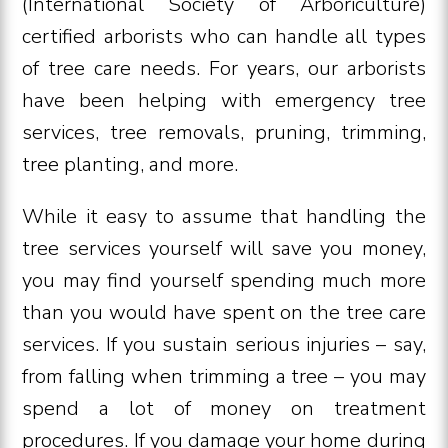
(International Society of Arboriculture)
certified arborists who can handle all types
of tree care needs. For years, our arborists
have been helping with emergency tree
services, tree removals, pruning, trimming,
tree planting, and more.
While it easy to assume that handling the
tree services yourself will save you money,
you may find yourself spending much more
than you would have spent on the tree care
services. If you sustain serious injuries – say,
from falling when trimming a tree – you may
spend a lot of money on treatment
procedures. If you damage your home during