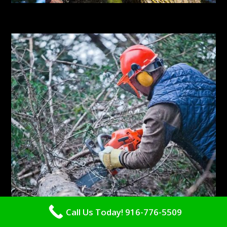
Call Us Today! 916-776-5509