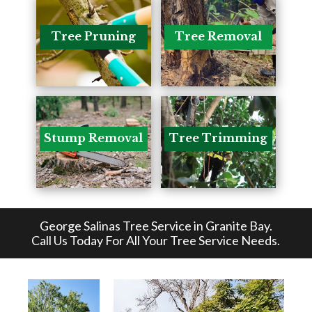
Tree Pruning
Tree Removal
Stump Removal
Tree Trimming
George Salinas Tree Service in Granite Bay
.
Call Us Today For All Your Tree Service Needs.