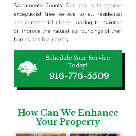
Sacramento County. Our goal is to provide
exceptional tree service to all residential
and commercial clients looking to maintain
or improve the natural surroundings of their
homes and businesses.
Schedule Your Service
Today!
916-776-5509
How Can We Enhance
Your Property