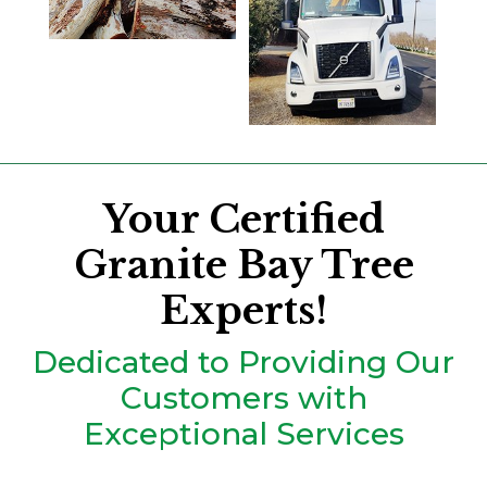
Your Certified
Granite Bay Tree
Experts!
Dedicated to Providing Our
Customers with
Exceptional Services