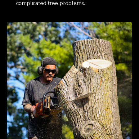
complicated tree problems.