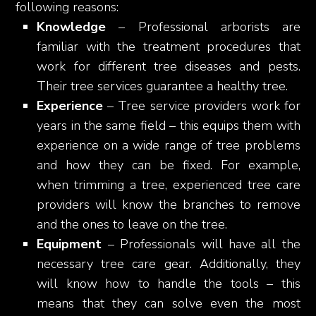
following reasons:
Knowledge
– Professional arborists are
familiar with the treatment procedures that
work for different tree diseases and pests.
Their tree services guarantee a healthy tree.
Experience
– Tree service providers work for
years in the same field – this equips them with
experience on a wide range of tree problems
and how they can be fixed. For example,
when trimming a tree, experienced tree care
providers will know the branches to remove
and the ones to leave on the tree.
Equipment
– Professionals will have all the
necessary tree care gear. Additionally, they
will know how to handle the tools – this
means that they can solve even the most